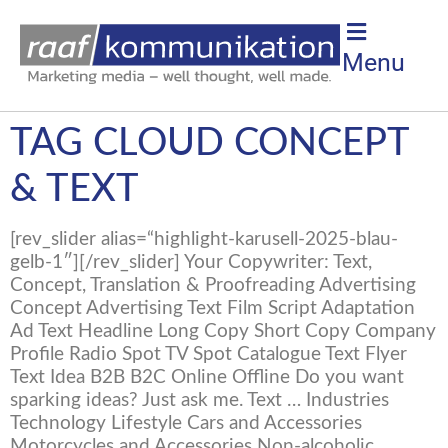
Menu
TAG CLOUD CONCEPT
& TEXT
[rev_slider alias=“highlight-karusell-2025-blau-
gelb-1″][/rev_slider] Your Copywriter: Text,
Concept, Translation & Proofreading Advertising
Concept Advertising Text Film Script Adaptation
Ad Text Headline Long Copy Short Copy Company
Profile Radio Spot TV Spot Catalogue Text Flyer
Text Idea B2B B2C Online Offline Do you want
sparking ideas? Just ask me. Text … Industries
Technology Lifestyle Cars and Accessories
Motorcycles and Accessories Non-alcoholic