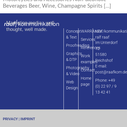
Beverages Beer, Wine, Champagne Spirits […]
Marketing media - well
thought, well made.
Concept
WARRANTY
raaf/kommunikat
& Text
ralf raaf
Services
Im Unterdorf
Proofreading
References
12
Graphics
51580
Work
& DTP
Reichshof
examples
E-mail:
Photography
Contact
post@raafkom.d
& Video
Home
Phone: +49
Web
page
(0) 22 97 / 9
Design
13 42 41
PRIVACY
|
IMPRINT