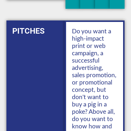
PITCHES
Do you want a
high-impact
print or web
campaign, a
successful
advertising,
sales promotion,
or promotional
concept, but
don't want to
buy a pig in a
poke? Above all,
do you want to
know how and