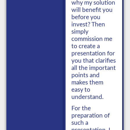
why my solution
will benefit you
before you
invest? Then
simply
commission me
to create a
presentation for
you that clarifies
all the important
points and
makes them
easy to
understand.
For the
preparation of
such a