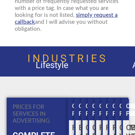
number of frequently requested services
with a price tag. In case what you are
looking for is not listed,
simply request a
callback
and I will advise you without
obligation.
INDUSTRIES
Automobiles and A
COMPLETE
COMPLETE
COMPLETE
COMPLETE
COMPLETE
COMPLET
COMPL
COM
CO
PRICES FOR
PACKAGE
PACKAGE
PACKAGE
PACKAGE
PACKAGE
PACKAGE
PACKA
PAC
PA
SERVICES IN
ADVERTISING
FLYER
BROCHURE
COMPANY
CORPORAT
PRINT
PRINT
PRINT
COM
C