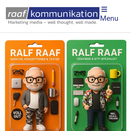
IN ADVERTISING
Menu