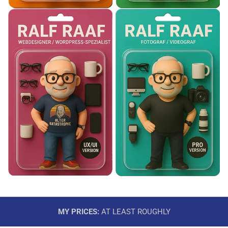
MY PRICES:
AT LEAST ROUGHLY