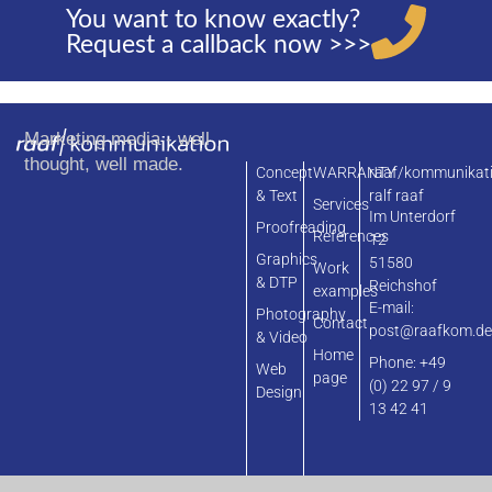
You want to know exactly?
Request a callback now >>>
Marketing media - well
thought, well made.
Concept
WARRANTY
raaf/kommunikat
& Text
ralf raaf
Services
Im Unterdorf
Proofreading
References
12
Graphics
51580
Work
& DTP
Reichshof
examples
E-mail:
Photography
Contact
post@raafkom.d
& Video
Home
Phone: +49
Web
page
(0) 22 97 / 9
Design
13 42 41