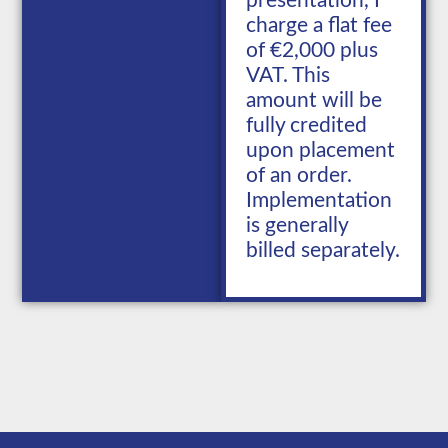
presentation, I
charge a flat fee
of €2,000 plus
VAT. This
amount will be
fully credited
upon placement
of an order.
Implementation
is generally
billed separately.