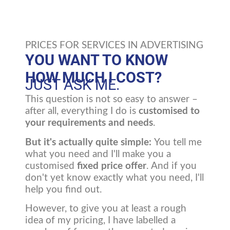
PRICES FOR SERVICES IN ADVERTISING
YOU WANT TO KNOW
HOW MUCH I COST?
JUST ASK ME.
This question is not so easy to answer –
after all, everything I do is
customised to
your requirements and needs
.
But it's actually quite simple:
You tell me
what you need and I'll make you a
customised
fixed price offer
. And if you
don't yet know exactly what you need, I'll
help you find out.
However, to give you at least a rough
idea of my pricing, I have labelled a