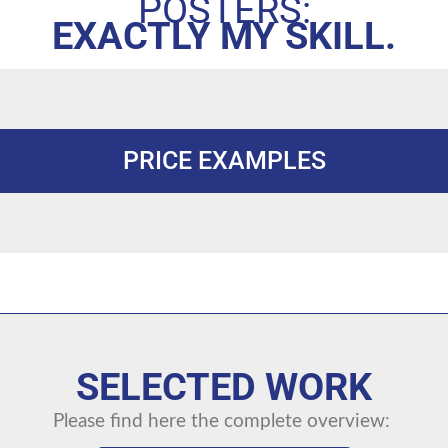
POSTERS:
EXACTLY MY SKILL.
PRICE EXAMPLES
SELECTED WORK
Please find here the complete overview: