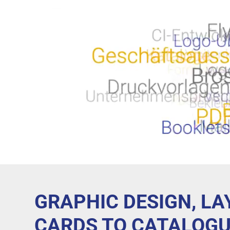
GRAPHIC DESIGN, L
CARDS TO CATALOGU