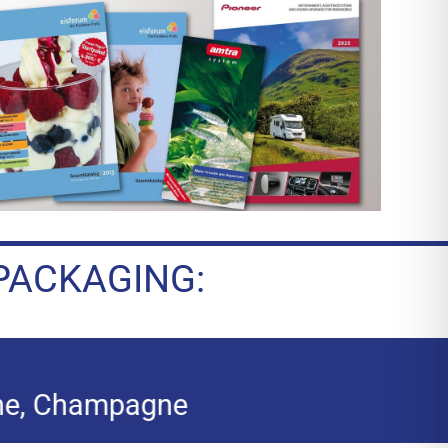
PACKAGING: