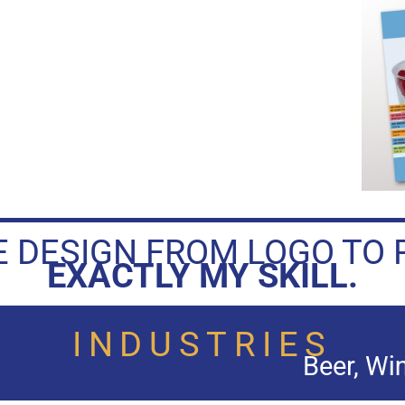
 DESIGN FROM LOGO TO 
EXACTLY MY SKILL.
INDUSTRIES
Beer, Wine, Champagne