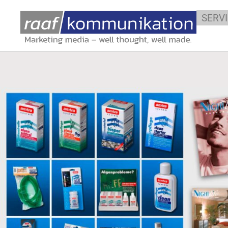
YOUR GRAPHI
SERV