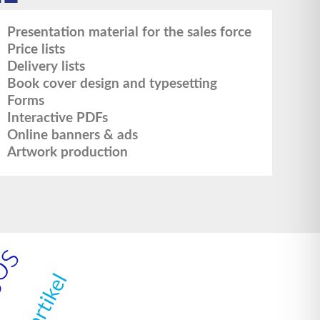
Presentation material for the sales force
Price lists
Delivery lists
Book cover design and typesetting
Forms
Interactive PDFs
Online banners & ads
Artwork production