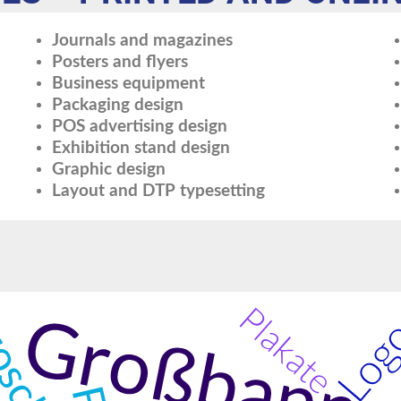
Journals and magazines
Posters and flyers
Business equipment
Packaging design
POS advertising design
Exhibition stand design
Graphic design
Layout and DTP typesetting