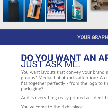
YOUR GRAPHI
DO YOU WANT AN A
JUST ASK ME.
You want layouts that convey your brand 
groups? Media that attracts attention? A 
fits together perfectly - from the logo to 
packaging?
And is everything really printed accident-f
You've come to the right place.