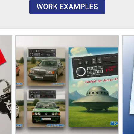
WORK EXAMPLES