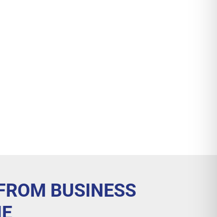
 FROM BUSINESS
NE