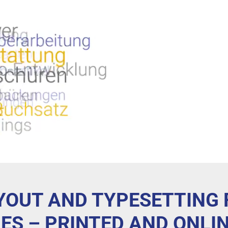
AYOUT AND TYPESETTING
ES – PRINTED AND ONLI