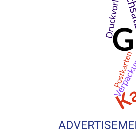
ADVERTISEMEN