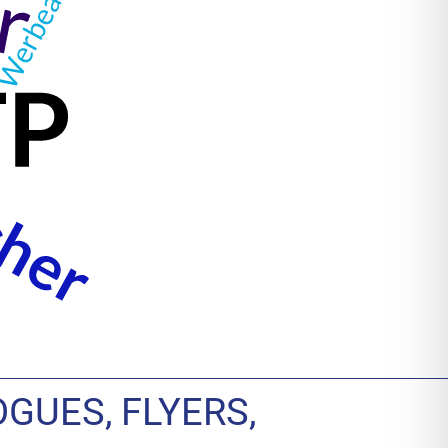
GUES, FLYERS,