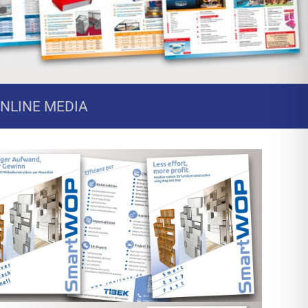
ONLINE MEDIA