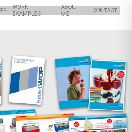
P SPECIALIST
WORK
ABOUT
ES
CONTACT
EXAMPLES
ME
Y