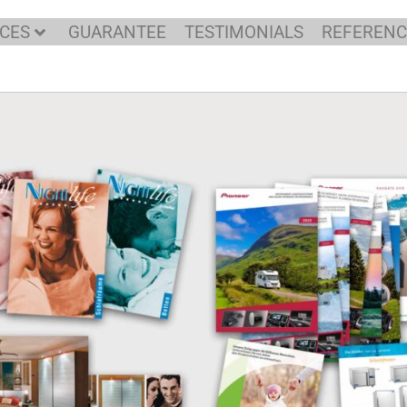
C DESIGNER AND DT
ICES
GUARANTEE
TESTIMONIALS
REFERENC
REICHHOF, GERMAN