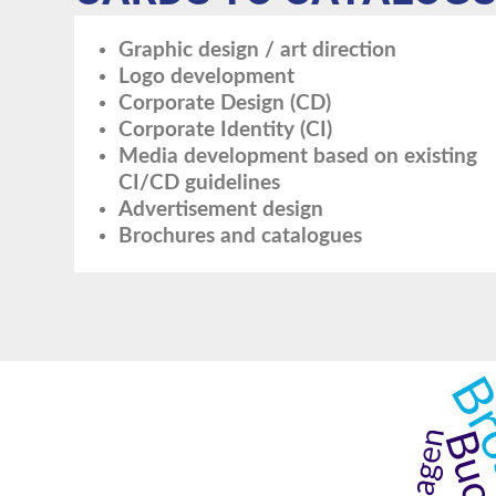
Graphic design / art direction
Logo development
Corporate Design (CD)
Corporate Identity (CI)
Media development based on existing
CI/CD guidelines
Advertisement design
Brochures and catalogues