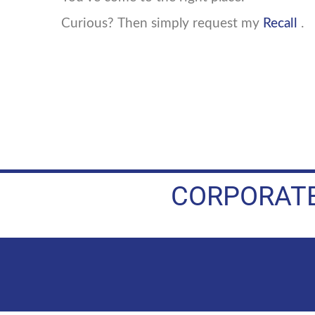
Curious? Then simply request my
Recall
.
CORPORATE