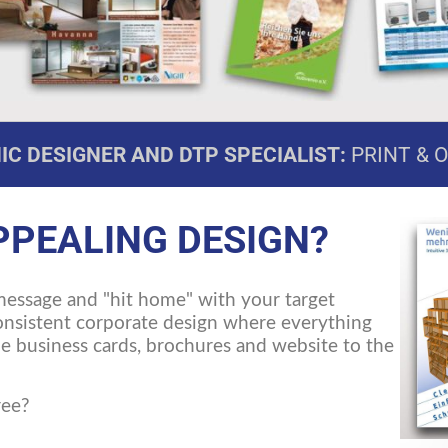
C DESIGNER AND DTP SPECIALIST:
PRINT & 
PPEALING DESIGN?
message and "hit home" with your target
consistent corporate design where everything
the business cards, brochures and website to the
ree?