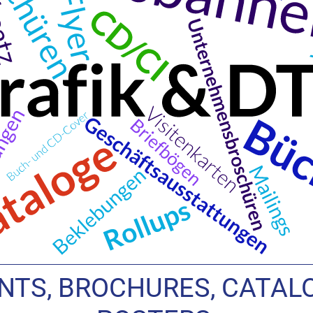
TS, BROCHURES, CATALO