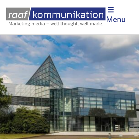
SURROUNDING AREA
Menu