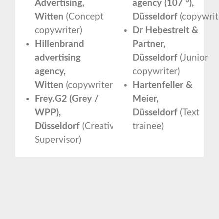
Advertising,
agency (107 °),
Witten
(Concept
Düsseldorf
(copywrit
copywriter)
Dr Hebestreit &
Hillenbrand
Partner,
advertising
Düsseldorf
(Junior
agency,
copywriter)
Witten
(copywriter)
Hartenfeller &
Frey.G2 (Grey /
Meier,
WPP),
Düsseldorf
(Text
Düsseldorf
(Creative
trainee)
Supervisor)