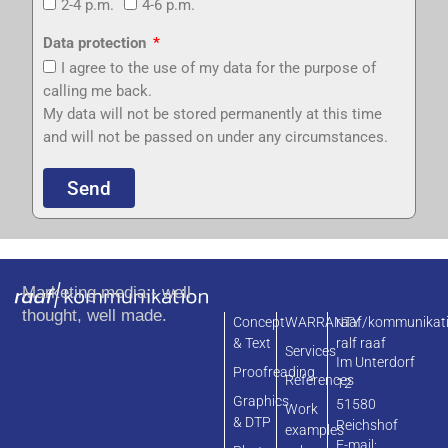
2-4 p.m.
4-6 p.m.
Data protection
I agree to the use of my data for the purpose of
calling me back.
My data will not be stored permanently at this time
and will not be passed on under any circumstances.
Send
Marketing media - well
thought, well made.
Concept
WARRANTY
raaf/kommunikat
& Text
ralf raaf
Services
Im Unterdorf
Proofreading
References
12
Graphics
51580
Work
& DTP
Reichshof
examples
E-mail: