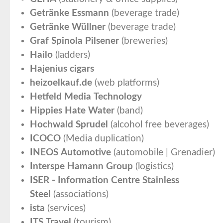
Getränke Essmann
(beverage trade)
Getränke Wüllner
(beverage trade)
Graf Spinola Pilsener
(breweries)
Hailo
(ladders)
Hajenius cigars
heizoelkauf.de
(web platforms)
Hetfeld Media Technology
Hippies Hate Water
(band)
Hochwald Sprudel
(alcohol free beverages)
ICOCO
(Media duplication)
INEOS Automotive
(automobile | Grenadier)
Interspe Hamann Group
(logistics)
ISER - Information Centre Stainless
Steel
(associations)
ista
(services)
ITS Travel
(tourism)