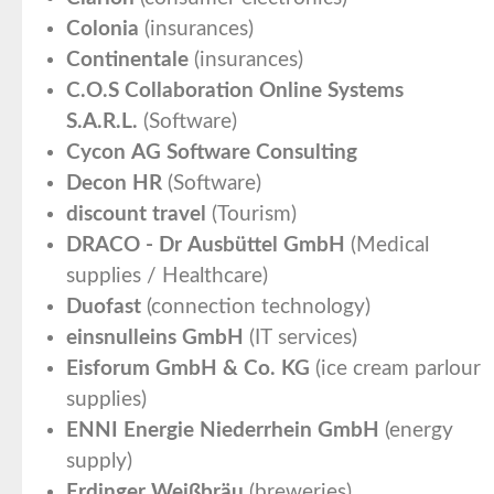
Colonia
(insurances)
Continentale
(insurances)
C.O.S Collaboration Online Systems
S.A.R.L.
(Software)
Cycon AG Software Consulting
Decon HR
(Software)
discount travel
(Tourism)
DRACO - Dr Ausbüttel GmbH
(Medical
supplies / Healthcare)
Duofast
(connection technology)
einsnulleins GmbH
(IT services)
Eisforum GmbH & Co. KG
(ice cream parlour
supplies)
ENNI Energie Niederrhein GmbH
(energy
supply)
Erdinger Weißbräu
(breweries)