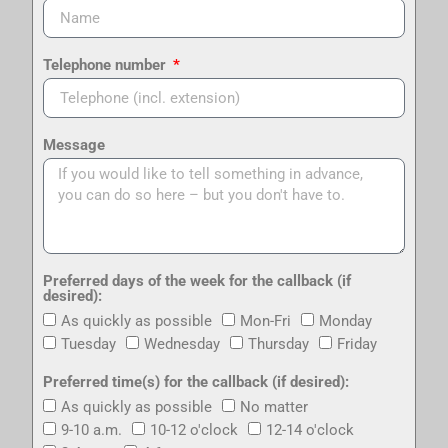
Telephone number
Message
Preferred days of the week for the callback (if
desired):
As quickly as possible
Mon-Fri
Monday
Tuesday
Wednesday
Thursday
Friday
Preferred time(s) for the callback (if desired):
As quickly as possible
No matter
9-10 a.m.
10-12 o'clock
12-14 o'clock