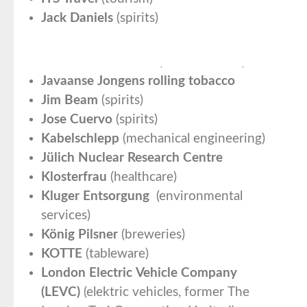
Jack Daniels
(spirits)
Jacobs Professional
(coffee roaster)
Javaanse Jongens rolling tobacco
Jim Beam
(spirits)
Jose Cuervo
(spirits)
Kabelschlepp
(mechanical engineering)
Jülich Nuclear Research Centre
Klosterfrau
(healthcare)
Kluger Entsorgung
(environmental
services)
König Pilsner
(breweries)
KOTTE
(tableware)
London Electric Vehicle Company
(LEVC)
(elektric vehicles, former The