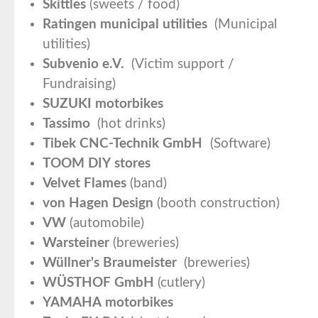
Skittles
(sweets / food)
Ratingen municipal utilities
(Municipal
utilities)
Subvenio e.V.
(Victim support /
Fundraising)
SUZUKI motorbikes
Tassimo
(hot drinks)
Tibek CNC-Technik GmbH
(Software)
TOOM DIY stores
Velvet Flames
(band)
von Hagen Design
(booth construction)
VW
(automobile)
Warsteiner
(breweries)
Wüllner's Braumeister
(breweries)
WÜSTHOF GmbH
(cutlery)
YAMAHA motorbikes