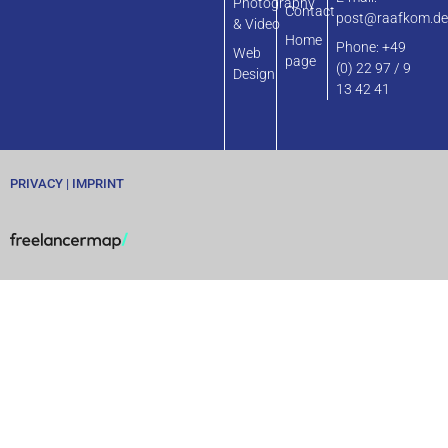
Photography
Contact
post@raafkom.d
& Video
Home
Phone: +49
Web
page
(0) 22 97 / 9
Design
13 42 41
PRIVACY
|
IMPRINT