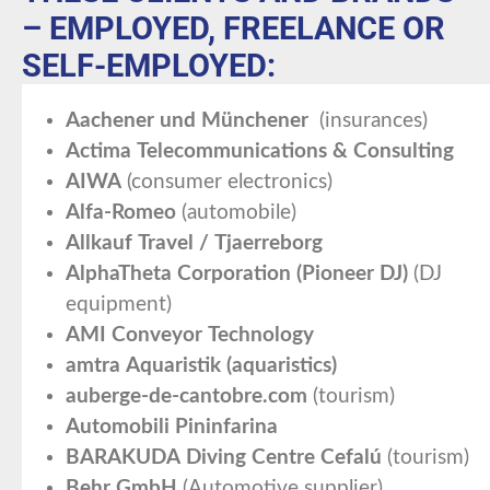
– EMPLOYED, FREELANCE OR
SELF-EMPLOYED:
Aachener und Münchener
(insurances)
Actima Telecommunications & Consulting
AIWA
(consumer electronics)
Alfa-Romeo
(automobile)
Allkauf Travel / Tjaerreborg
AlphaTheta Corporation (Pioneer DJ)
(DJ
equipment)
AMI Conveyor Technology
amtra Aquaristik (aquaristics)
auberge-de-cantobre.com
(tourism)
Automobili Pininfarina
BARAKUDA Diving Centre Cefalú
(tourism)
Behr GmbH
(Automotive supplier)