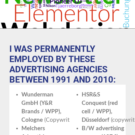
I WAS PERMANENTLY
EMPLOYED BY THESE
ADVERTISING AGENCIES
BETWEEN 1991 AND 2010:
Wunderman
HSR&S
GmbH (Y&R
Conquest (red
Brands / WPP),
cell / WPP),
Cologne
(Copywriter)
Düsseldorf
(copywrit
Melchers
B/W advertising