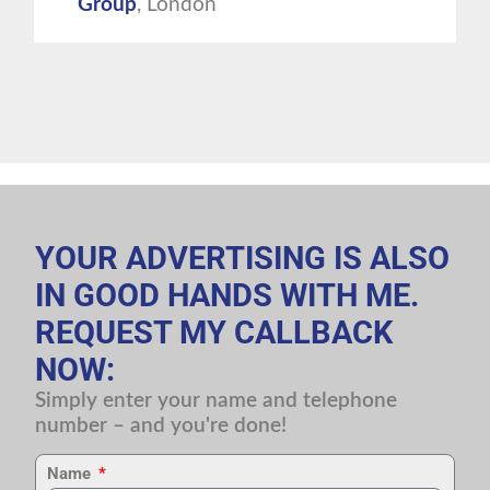
Group
, London
YOUR ADVERTISING IS ALSO
IN GOOD HANDS WITH ME.
REQUEST MY CALLBACK
NOW:
Simply enter your name and telephone
number – and you're done!
Name