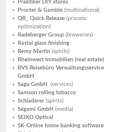
Praktiker DIY stores
Procter & Gamble
(multinational)
QR_ Quick Release
(process
optimization)
Radeberger Group
(breweries)
Rastal glass finishing
Remy Martin
(spirits)
Rheinwert Immobilien (real estate)
RVS Reisebüro Verwaltungsservice
GmbH
Saga GmbH
(services)
Samson rolling tobacco
Schladerer
(spirits)
Segami GmbH
(media)
SEIKO Optical
SK-Online home banking software