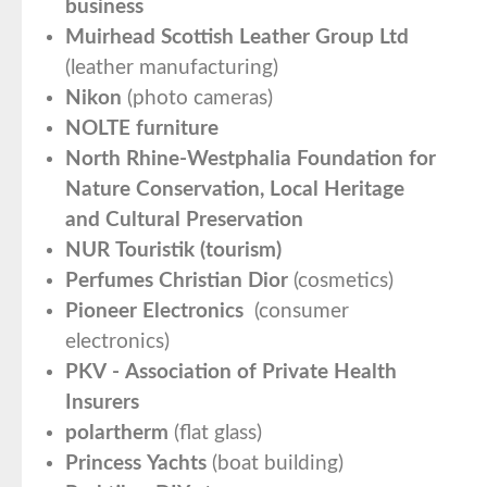
business
Muirhead Scottish Leather Group Ltd
(leather manufacturing)
Nikon
(photo cameras)
NOLTE furniture
North Rhine-Westphalia Foundation for
Nature Conservation, Local Heritage
and Cultural Preservation
NUR Touristik (tourism)
Perfumes Christian Dior
(cosmetics)
Pioneer Electronics
(consumer
electronics)
PKV - Association of Private Health
Insurers
polartherm
(flat glass)
Princess Yachts
(boat building)