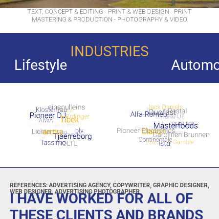
TEXT, CONCEPT & EDITING
-
PRINT & WEB DESIGN
-
PRINT
MASTERING & PRODUCTION
-
PHOTOGRAPHY & VIDEO
INDUSTRIES
Automobiles and Access
REFERENCES: ADVERTISING AGENCY, COPYWRITER, GRAPHIC DESIGNER,
WEB DESIGNER, ADVERTISING PHOTOGRAPHER
I HAVE WORKED FOR ALL OF
THESE CLIENTS AND BRANDS