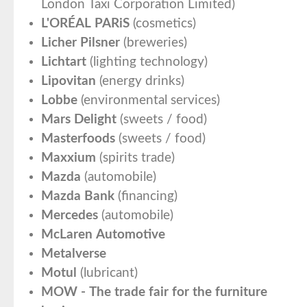
London Taxi Corporation Limited)
L'ORÉAL PARiS
(cosmetics)
Licher Pilsner
(breweries)
Lichtart
(lighting technology)
Lipovitan
(energy drinks)
Lobbe
(environmental services)
Mars Delight
(sweets / food)
Masterfoods
(sweets / food)
Maxxium
(spirits trade)
Mazda
(automobile)
Mazda Bank
(financing)
Mercedes
(automobile)
McLaren Automotive
Metalverse
Motul
(lubricant)
MOW - The trade fair for the furniture