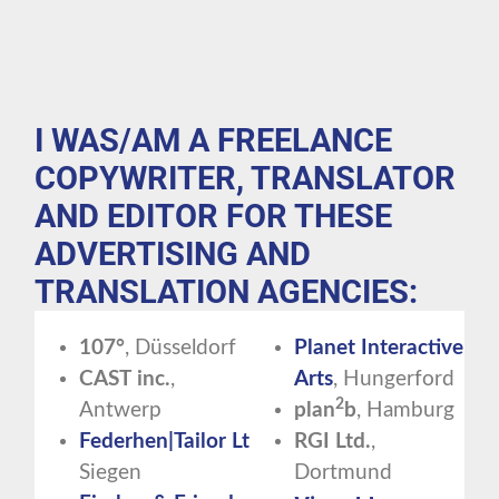
I WAS/AM A FREELANCE
COPYWRITER, TRANSLATOR
AND EDITOR FOR THESE
ADVERTISING AND
TRANSLATION AGENCIES:
107°
, Düsseldorf
Planet Interactive
CAST
inc.
,
Arts
, Hungerford
2
Antwerp
plan
b
, Hamburg
Federhen|Tailor
Ltd.
,
RGI
Ltd.
,
Siegen
Dortmund