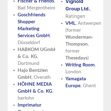
Vignold
Fischer & Friends
,
Bad Mergentheim
Group
Ltd.
,
Goschfriends
Ratingen
Shopper
VML
, Antwerpen
Marketing
(former
Services GmbH
,
Wunderman-
Düsseldorf
Thompson
,
HABKOM
UGmbH
former
& Co. KG
,
Thesedays
)
Dortmund
Writing Room
,
Hajo Bentzien
London
GmbH
, Overath
Yamagata
HÖHNE MEDIA
Europe
, Ghent
GmbH & Co. KG
,
Iserlohn
Imprimatur