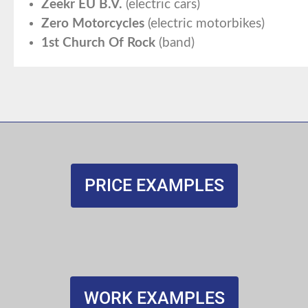
Zeekr EU B.V.
(electric cars)
Zero Motorcycles
(electric motorbikes)
1st Church Of Rock
(band)
PRICE EXAMPLES
WORK EXAMPLES