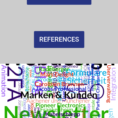
REFERENCES