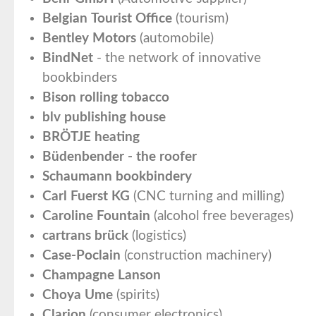
Belgian Tourist Office
(tourism)
Bentley Motors
(automobile)
BindNet
- the network of innovative
bookbinders
Bison rolling tobacco
blv publishing house
BRÖTJE heating
Büdenbender - the roofer
Schaumann bookbindery
Carl Fuerst KG
(CNC turning and milling)
Caroline Fountain
(alcohol free beverages)
cartrans brück
(logistics)
Case-Poclain
(construction machinery)
Champagne Lanson
Choya Ume
(spirits)
Clarion
(consumer electronics)