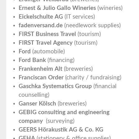
Ernest & Julio Gallo Wineries
(wineries)
Eickelschulte AG
(IT services)
fadenversand.de
(needlework supplies)
FIRST Business Travel
(tourism)
FIRST Travel Agency
(tourism)
Ford
(automobile)
Ford Bank
(financing)
Frankenheim Alt
(breweries)
Franciscan Order
(charity / fundraising)
Gaschka Systematics Group
(financial
counselling)
Ganser Kölsch
(breweries)
GEBIG consulting and engineering
company
(surveying)
GEERS Hörakustik AG & Co. KG
GEHA
(stationery & office supplies)