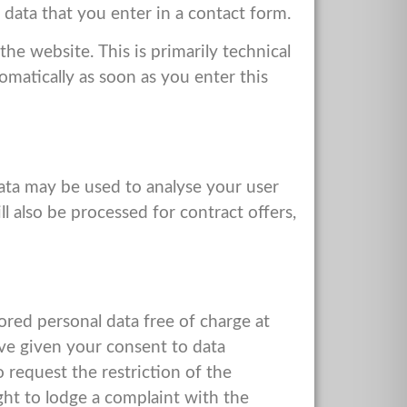
 data that you enter in a contact form.
he website. This is primarily technical
tomatically as soon as you enter this
data may be used to analyse your user
ll also be processed for contract offers,
ored personal data free of charge at
have given your consent to data
 request the restriction of the
ght to lodge a complaint with the