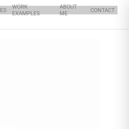
WORK
ABOUT
ES
CONTACT
EXAMPLES
ME