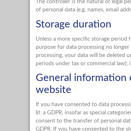
The controller is the natural or legal
of personal data (e.g. names, email addre
Storage duration
Unless a more specific storage period h
purpose for data processing no longer a
processing, your data will be deleted u
periods under tax or commercial law); in
General information o
website
If you have consented to data processin
lit. a GDPR, insofar as special categor
consent to the transfer of personal data 
GDPR. If you have consented to the stor