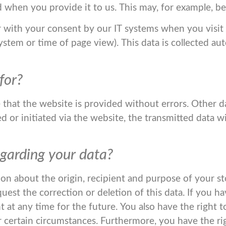
 when you provide it to us. This may, for example, be
r with your consent by our IT systems when you visit t
system or time of page view). This data is collected au
for?
e that the website is provided without errors. Other 
 or initiated via the website, the transmitted data wi
garding your data?
ion about the origin, recipient and purpose of your st
quest the correction or deletion of this data. If you 
 at any time for the future. You also have the right to
 certain circumstances. Furthermore, you have the ri