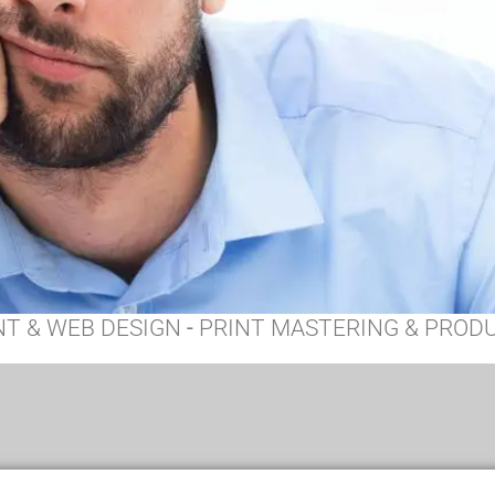
NT & WEB DESIGN
-
PRINT MASTERING & PROD