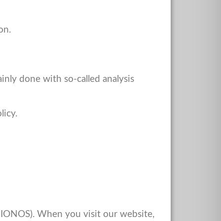
on.
ainly done with so-called analysis
licy.
s IONOS). When you visit our website,