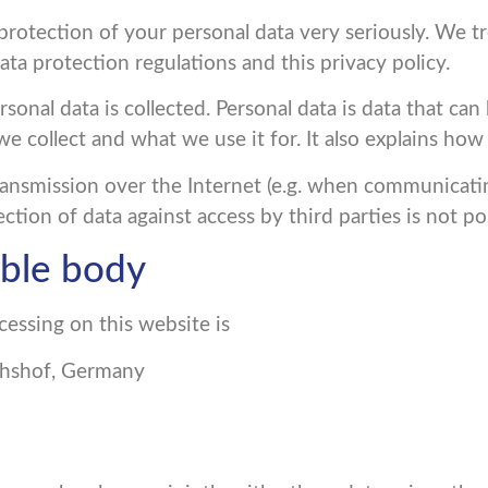
rotection of your personal data very seriously. We tr
ta protection regulations and this privacy policy.
onal data is collected. Personal data is data that can 
we collect and what we use it for. It also explains ho
ransmission over the Internet (e.g. when communicati
ction of data against access by third parties is not po
ible body
cessing on this website is
ichshof, Germany