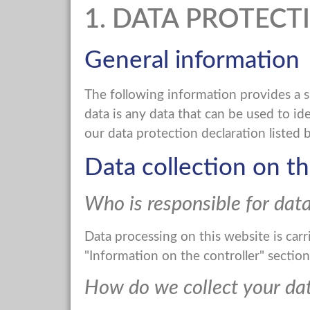
1. DATA PROTECT
General information
The following information provides a 
data is any data that can be used to id
our data protection declaration listed b
Data collection on th
Who is responsible for data
Data processing on this website is carr
"Information on the controller" section 
How do we collect your da