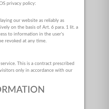
OS privacy policy:
laying our website as reliably as
ly on the basis of Art. 6 para. 1 lit. a
ss to information in the user's
be revoked at any time.
rvice. This is a contract prescribed
visitors only in accordance with our
ORMATION