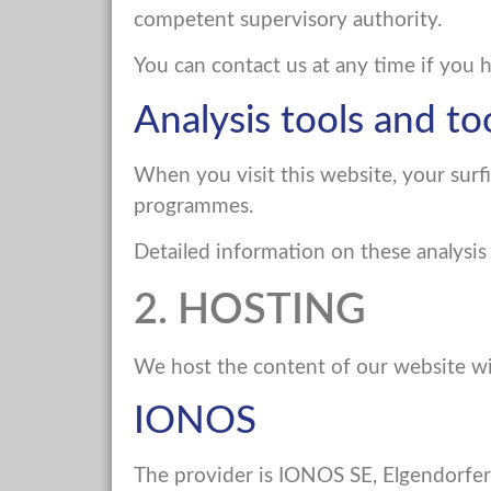
competent supervisory authority.
You can contact us at any time if you 
Analysis tools and to
When you visit this website, your surfi
programmes.
Detailed information on these analysis
2. HOSTING
We host the content of our website wi
IONOS
The provider is IONOS SE, Elgendorfer