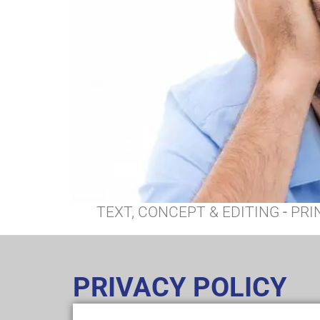
TEXT, CONCEPT & EDITING
-
PRI
PRIVACY POLICY