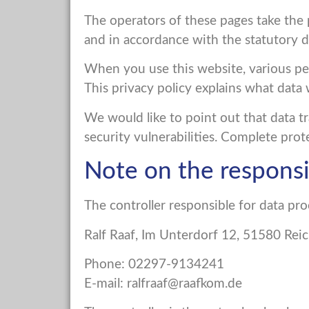
The operators of these pages take the p
and in accordance with the statutory da
When you use this website, various pers
This privacy policy explains what data 
We would like to point out that data t
security vulnerabilities. Complete prote
Note on the respons
The controller responsible for data pro
Ralf Raaf, Im Unterdorf 12, 51580 Re
Phone: 02297-9134241
E-mail:
ralfraaf@raafkom.de