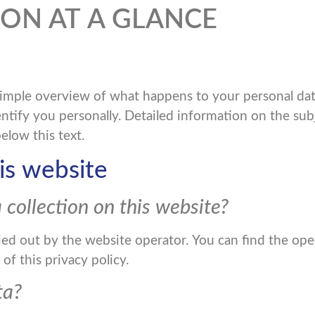
ION AT A GLANCE
simple overview of what happens to your personal data
entify you personally. Detailed information on the su
elow this text.
is website
 collection on this website?
ied out by the website operator. You can find the oper
of this privacy policy.
ta?