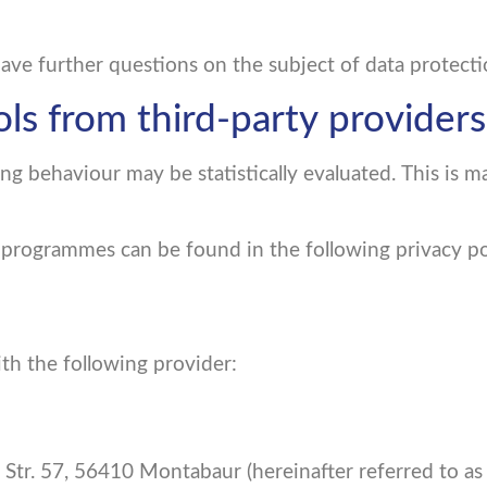
have further questions on the subject of data protecti
ols from third-party providers
ng behaviour may be statistically evaluated. This is m
 programmes can be found in the following privacy po
th the following provider:
 Str. 57, 56410 Montabaur (hereinafter referred to a