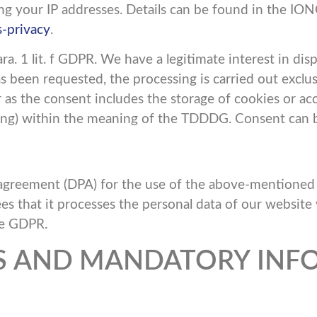
ing your IP addresses. Details can be found in the ION
-privacy
.
a. 1 lit. f GDPR. We have a legitimate interest in disp
 been requested, the processing is carried out exclusive
s the consent includes the storage of cookies or acce
nting) within the meaning of the TDDDG. Consent can 
greement (DPA) for the use of the above-mentioned se
es that it processes the personal data of our website 
he GDPR.
ES AND MANDATORY INF