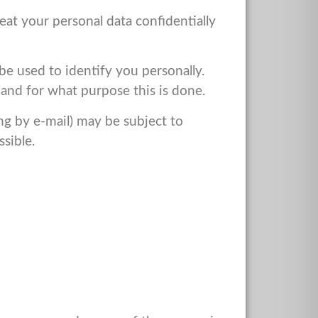
eat your personal data confidentially
be used to identify you personally.
w and for what purpose this is done.
ng by e-mail) may be subject to
ssible.