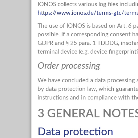
IONOS collects various log files includ
https://www.ionos.de/terms-gtc/terms
The use of IONOS is based on Art. 6 par
possible. If a corresponding consent has
GDPR and § 25 para. 1 TDDDG, insofar a
terminal device (e.g. device fingerpri
Order processing
We have concluded a data processing a
by data protection law, which guarante
instructions and in compliance with t
3 GENERAL NOT
Data protection