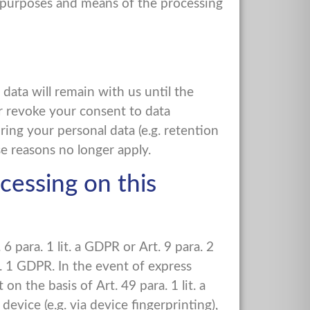
he purposes and means of the processing
 data will remain with us until the
or revoke your consent to data
ring your personal data (e.g. retention
ese reasons no longer apply.
cessing on this
 para. 1 lit. a GDPR or Art. 9 para. 2
a. 1 GDPR. In the event of express
on the basis of Art. 49 para. 1 lit. a
vice (e.g. via device fingerprinting),