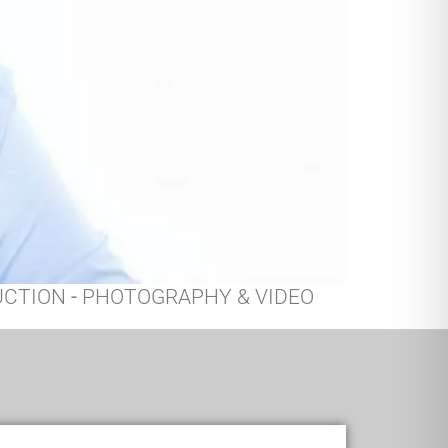
UCTION
-
PHOTOGRAPHY & VIDEO