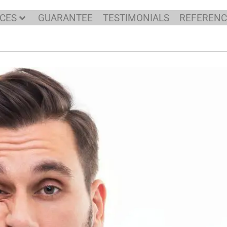
ICES
GUARANTEE
TESTIMONIALS
REFERENC