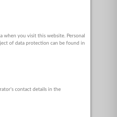
 when you visit this website. Personal
bject of data protection can be found in
ator's contact details in the