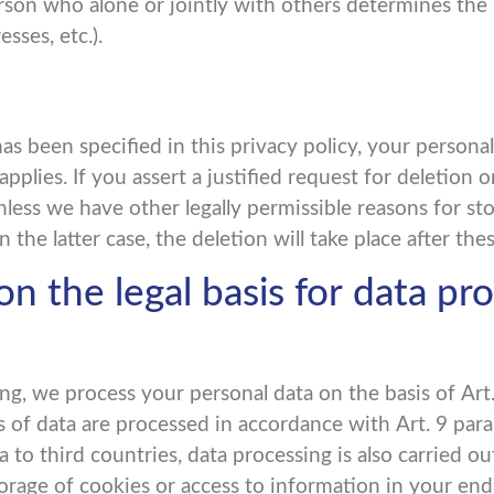
 person who alone or jointly with others determines t
sses, etc.).
as been specified in this privacy policy, your personal
pplies. If you assert a justified request for deletion 
nless we have other legally permissible reasons for sto
 the latter case, the deletion will take place after th
n the legal basis for data pro
g, we process your personal data on the basis of Art. 6
ies of data are processed in accordance with Art. 9 par
to third countries, data processing is also carried out 
age of cookies or access to information in your end de