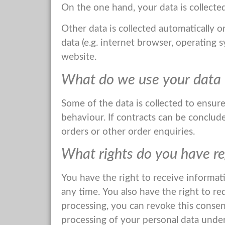
On the one hand, your data is collected
Other data is collected automatically o
data (e.g. internet browser, operating 
website.
What do we use your data 
Some of the data is collected to ensur
behaviour. If contracts can be concluded
orders or other order enquiries.
What rights do you have re
You have the right to receive informat
any time. You also have the right to re
processing, you can revoke this consent
processing of your personal data under