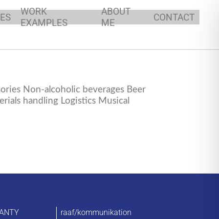
WORK
ABOUT
ES
CONTACT
EXAMPLES
ME
ories Non-alcoholic beverages Beer
ials handling Logistics Musical
ANTY
raaf/kommunikation