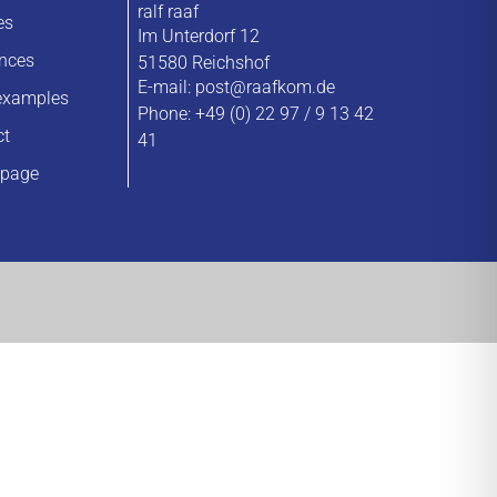
ralf raaf
es
Im Unterdorf 12
ences
51580 Reichshof
E-mail:
post@raafkom.de
examples
Phone: +49 (0) 22 97 / 9 13 42
ct
41
page