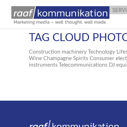
SERV
TAG CLOUD PHOTO
Construction machinery Technology Lifes
Wine Champagne Spirits Consumer electro
instruments Telecommunications DJ equi