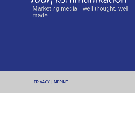
Marketing media - well thought, well
made.
PRIVACY
|
IMPRINT