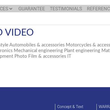
ICES
GUARANTEE
TESTIMONIALS
REFERENC
 VIDEO
tyle Automobiles & accessories Motorcycles & access
nics Mechanical engineering Plant engineering Mater
pment Photo Film & accessories IT
Concept & Text
WARR