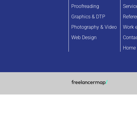
Proofreading
Servic
Graphics & DTP
Refer
Photography & Video
Work 
Web Design
Conta
Home 