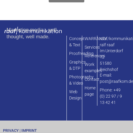
Marketing media - well
thought, well made.
Concept
WARRANTY
raaf/kommunikat
& Text
ralf raaf
Services
Im Unterdorf
Proofreading
References
12
Graphics
51580
Work
& DTP
Reichshof
examples
E-mail:
Photography
Contact
post@raafkom.d
& Video
Home
Phone: +49
Web
page
(0) 22 97 / 9
Design
13 42 41
PRIVACY
|
IMPRINT