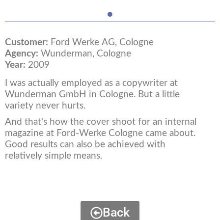
Customer:
Ford Werke AG, Cologne
Agency:
Wunderman, Cologne
Year:
2009
I was actually employed as a copywriter at
Wunderman GmbH in Cologne. But a little
variety never hurts.
And that's how the cover shoot for an internal
magazine at Ford-Werke Cologne came about.
Good results can also be achieved with
relatively simple means.
Back