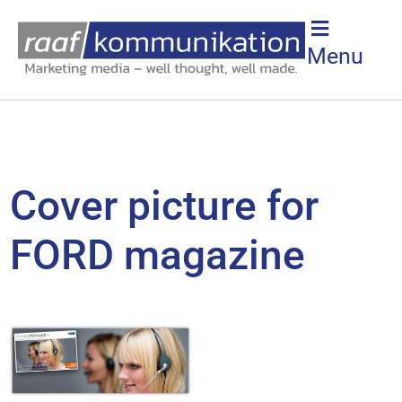
Menu
Cover picture for
FORD magazine