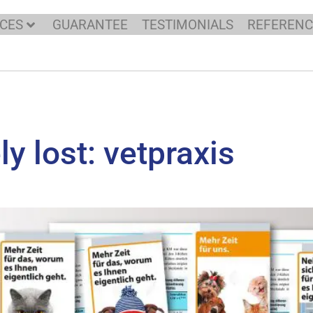
ICES
GUARANTEE
TESTIMONIALS
REFERENC
y lost: vetpraxis