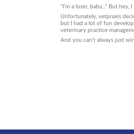
"I'm a loser, baby..." But hey, 
Unfortunately, vetpraxis deci
but I had a lot of fun develo
veterinary practice managem
And you can't always just win 