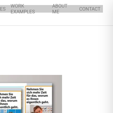
WORK
ABOUT
ES
CONTACT
EXAMPLES
ME