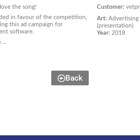
I love the song!
Customer:
vetpr
ded in favour of the competition,
Art:
Advertising
ping this ad campaign for
(presentation)
ent software.
Year:
2018
...
Back