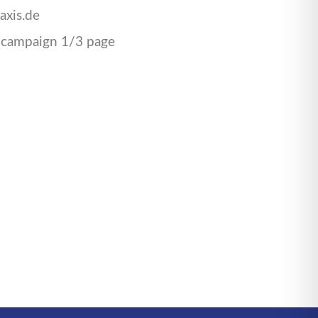
axis.de
 campaign 1/3 page