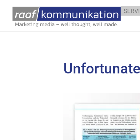
SERV
Unfortunatel